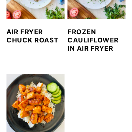
AIR FRYER
FROZEN
CHUCK ROAST
CAULIFLOWER
IN AIR FRYER