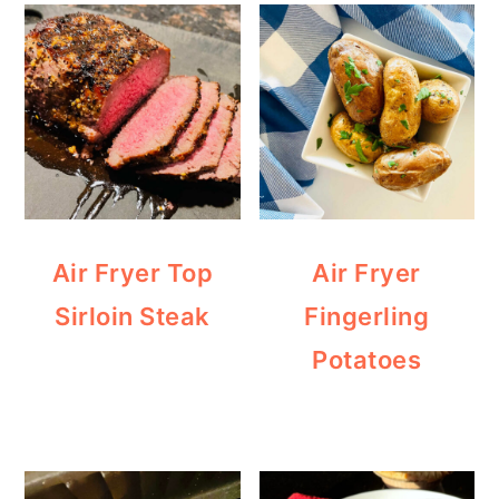
Air Fryer Top
Air Fryer
Sirloin Steak
Fingerling
Potatoes