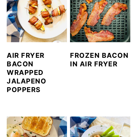
AIR FRYER
FROZEN BACON
BACON
IN AIR FRYER
WRAPPED
JALAPENO
POPPERS