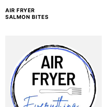
AIR FRYER
SALMON BITES
PRIMARY
SIDEBAR