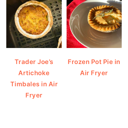
Trader Joe’s
Frozen Pot Pie in
Artichoke
Air Fryer
Timbales in Air
Fryer