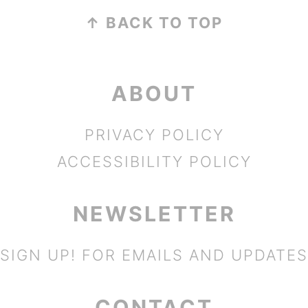
FOOTER
↑ BACK TO TOP
ABOUT
PRIVACY POLICY
ACCESSIBILITY POLICY
NEWSLETTER
SIGN UP!
FOR EMAILS AND UPDATES
CONTACT