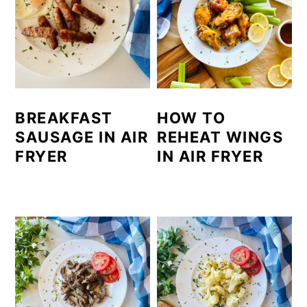
BREAKFAST
HOW TO
SAUSAGE IN AIR
REHEAT WINGS
FRYER
IN AIR FRYER