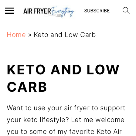
Skip
Skip
Home
»
Keto and Low Carb
to
to
main
primary
KETO AND LOW
content
sidebar
CARB
Want to use your air fryer to support
your keto lifestyle? Let me welcome
you to some of my favorite Keto Air