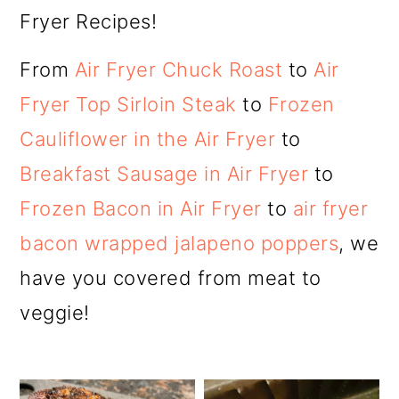
Fryer Recipes!
From
Air Fryer Chuck Roast
to
Air
Fryer Top Sirloin Steak
to
Frozen
Cauliflower in the Air Fryer
to
Breakfast Sausage in Air Fryer
to
Frozen Bacon in Air Fryer
to
air fryer
bacon wrapped jalapeno poppers
, we
have you covered from meat to
veggie!