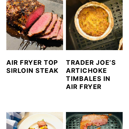
AIR FRYER TOP
TRADER JOE’S
SIRLOIN STEAK
ARTICHOKE
TIMBALES IN
AIR FRYER