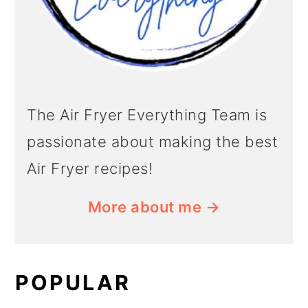
The Air Fryer Everything Team is
passionate about making the best
Air Fryer recipes!
More about me →
POPULAR