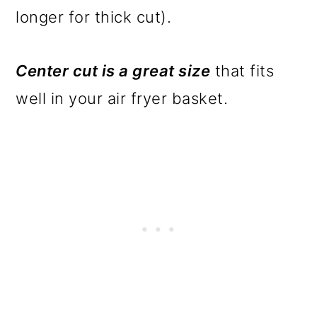
longer for thick cut).
Center cut is a great size
that fits
well in your air fryer basket.