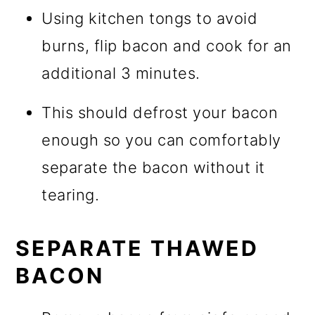
Using kitchen tongs to avoid
burns, flip bacon and cook for an
additional 3 minutes.
This should defrost your bacon
enough so you can comfortably
separate the bacon without it
tearing.
SEPARATE THAWED
BACON