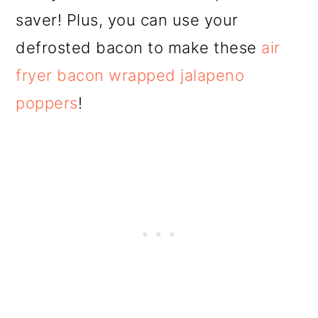
saver! Plus, you can use your
defrosted bacon to make these
air
fryer bacon wrapped jalapeno
poppers
!