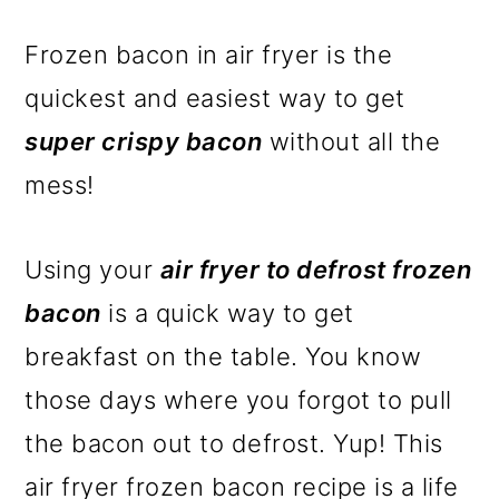
Frozen bacon in air fryer is the
quickest and easiest way to get
super crispy bacon
without all the
mess!
Using your
air fryer to defrost frozen
bacon
is a quick way to get
breakfast on the table. You know
those days where you forgot to pull
the bacon out to defrost. Yup! This
air fryer frozen bacon recipe is a life