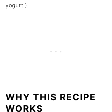
yogurt!).
WHY THIS RECIPE
WORKS