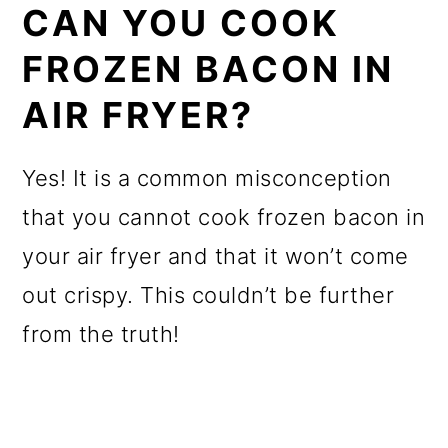
CAN YOU COOK
FROZEN BACON IN
AIR FRYER?
Yes! It is a common misconception
that you cannot cook frozen bacon in
your air fryer and that it won’t come
out crispy. This couldn’t be further
from the truth!