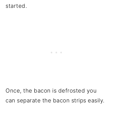
started.
Once, the bacon is defrosted you
can separate the bacon strips easily.