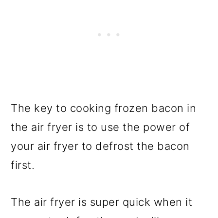
The key to cooking frozen bacon in
the air fryer is to use the power of
your air fryer to defrost the bacon
first.
The air fryer is super quick when it