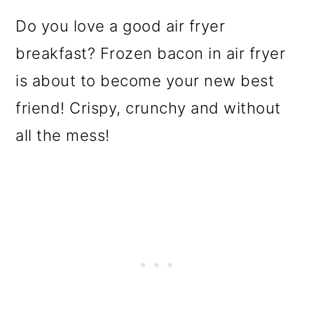
Do you love a good air fryer
breakfast? Frozen bacon in air fryer
is about to become your new best
friend! Crispy, crunchy and without
all the mess!