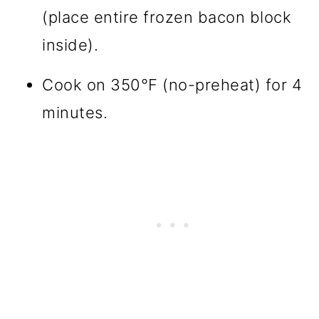
(place entire frozen bacon block
inside).
Cook on 350°F (no-preheat) for 4
minutes.