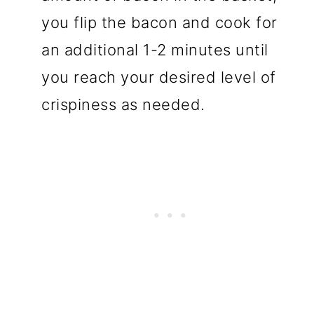
you flip the bacon and cook for
an additional 1-2 minutes until
you reach your desired level of
crispiness as needed.