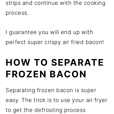
strips and continue with the cooking
process.
I guarantee you will end up with
perfect super crispy air fried bacon!
HOW TO SEPARATE
FROZEN BACON
Separating frozen bacon is super
easy. The trick is to use your air fryer
to get the defrosting process