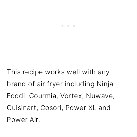
This recipe works well with any
brand of air fryer including Ninja
Foodi, Gourmia, Vortex, Nuwave,
Cuisinart, Cosori, Power XL and
Power Air.