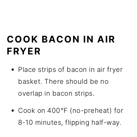
COOK BACON IN AIR
FRYER
Place strips of bacon in air fryer
basket. There should be no
overlap in bacon strips.
Cook on
400°F (no-preheat) for
8-10 minutes, flipping half-way.