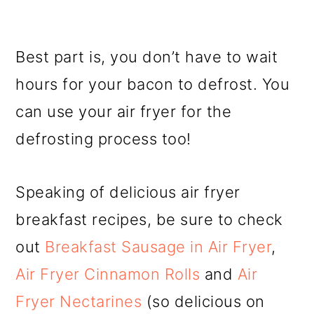
Best part is, you don’t have to wait
hours for your bacon to defrost. You
can use your air fryer for the
defrosting process too!
Speaking of delicious air fryer
breakfast recipes, be sure to check
out
Breakfast Sausage in Air Fryer
,
Air Fryer Cinnamon Rolls
and
Air
Fryer Nectarines
(so delicious on