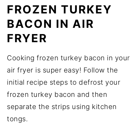
FROZEN TURKEY
BACON IN AIR
FRYER
Cooking frozen turkey bacon in your
air fryer is super easy! Follow the
initial recipe steps to defrost your
frozen turkey bacon and then
separate the strips using kitchen
tongs.