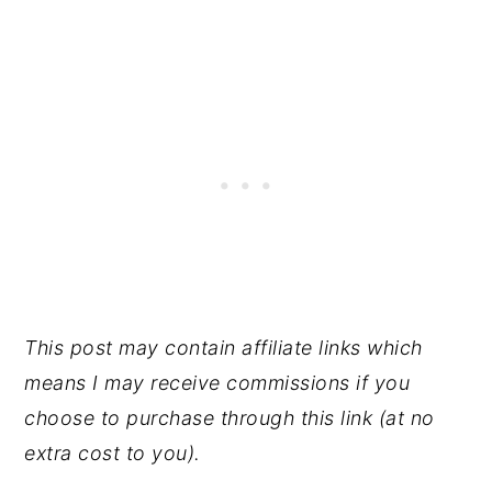
This post may contain affiliate links which
means I may receive commissions if you
choose to purchase through this link (at no
extra cost to you).