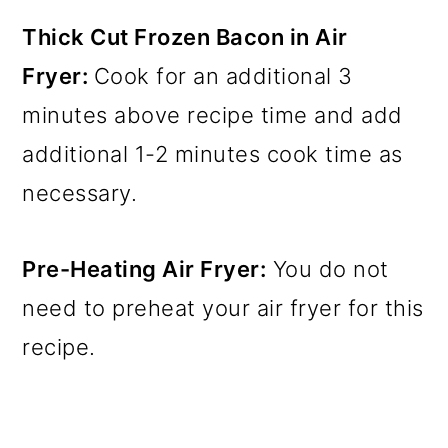
Thick Cut Frozen Bacon in Air
Fryer:
Cook for an additional 3
minutes above recipe time and add
additional 1-2 minutes cook time as
necessary.
Pre-Heating Air Fryer:
You do not
need to preheat your air fryer for this
recipe.