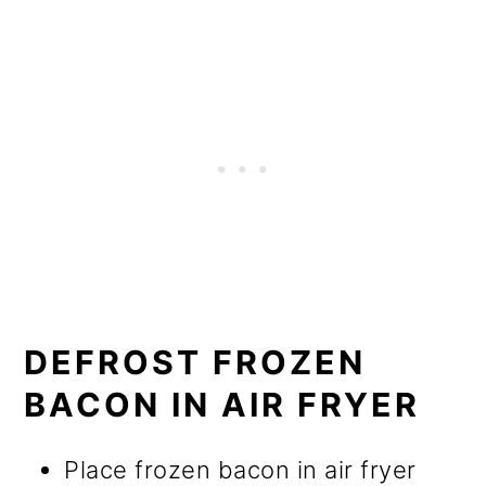
DEFROST FROZEN
BACON IN AIR FRYER
Place frozen bacon in air fryer