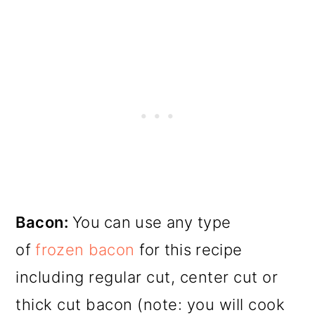
Bacon:
You can use any type
of
frozen bacon
for this recipe
including regular cut, center cut or
thick cut bacon (note: you will cook