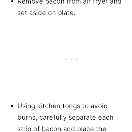
Remove bacon from air fryer and
set aside on plate.
Using kitchen tongs to avoid
burns, carefully separate each
strip of bacon and place the