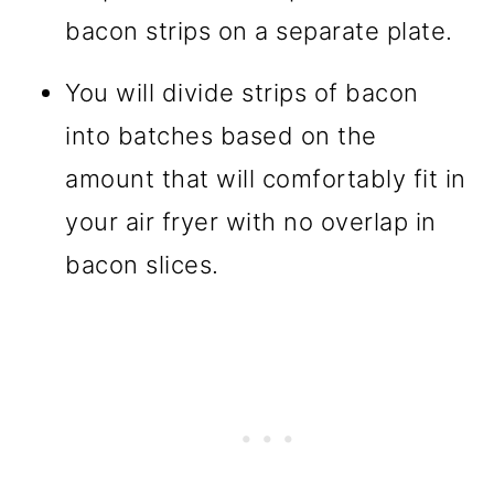
bacon strips on a separate plate.
You will divide strips of bacon
into batches based on the
amount that will comfortably fit in
your air fryer with no overlap in
bacon slices.