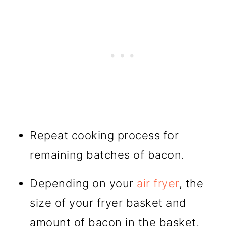
Repeat cooking process for
remaining batches of bacon.
Depending on your
air fryer
, the
size of your fryer basket and
amount of bacon in the basket,