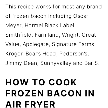
This recipe works for most any brand
of frozen bacon including Oscar
Meyer, Hormel Black Label,
Smithfield, Farmland, Wright, Great
Value, Applegate, Signature Farms,
Kroger, Boar’s Head, Pederson’s,
Jimmy Dean, Sunnyvalley and Bar S.
HOW TO COOK
FROZEN BACON IN
AIR FRYER