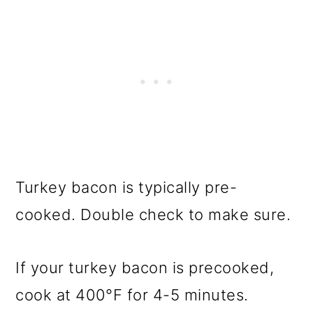
Turkey bacon is typically pre-
cooked. Double check to make sure.
If your turkey bacon is precooked,
cook at
400°F
for 4-5 minutes.