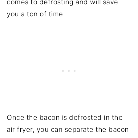
comes to defrosting and will save
you a ton of time.
Once the bacon is defrosted in the
air fryer, you can separate the bacon