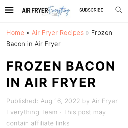
Skip
Skip
Home
»
Air Fryer Recipes
»
Frozen
to
to
Bacon in Air Fryer
main
primary
content
sidebar
FROZEN BACON
IN AIR FRYER
Published:
Aug 16, 2022
by
Air Fryer
Everything Team
· This post may
contain affiliate links