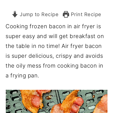
Jump to Recipe
Print Recipe
Cooking frozen bacon in air fryer is
super easy and will get breakfast on
the table in no time! Air fryer bacon
is super delicious, crispy and avoids
the oily mess from cooking bacon in
a frying pan.