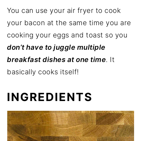
You can use your air fryer to cook
your bacon at the same time you are
cooking your eggs and toast so you
don’t have to juggle multiple
breakfast dishes at one time
. It
basically cooks itself!
INGREDIENTS