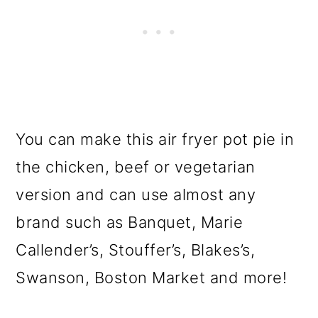
You can make this air fryer pot pie in
the chicken, beef or vegetarian
version and can use almost any
brand such as Banquet, Marie
Callender’s, Stouffer’s, Blakes’s,
Swanson, Boston Market and more!