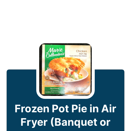
Frozen Pot Pie in Air
Fryer (Banquet or