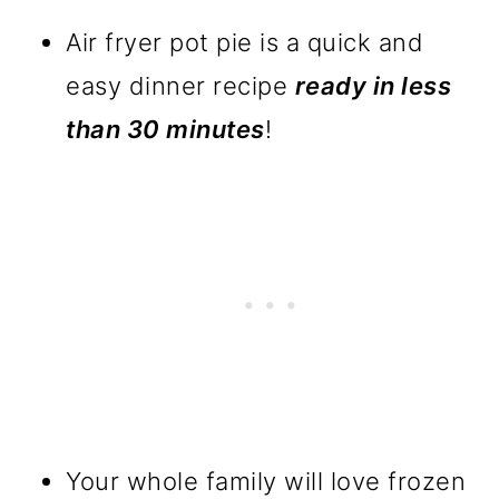
Air fryer pot pie is a quick and
easy dinner recipe
ready in less
than 30 minutes
!
Your whole family will love frozen