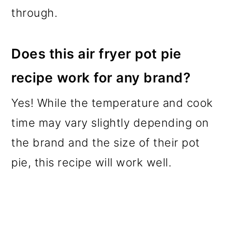
through.
Does this air fryer pot pie
recipe work for any brand?
Yes! While the temperature and cook
time may vary slightly depending on
the brand and the size of their pot
pie, this recipe will work well.