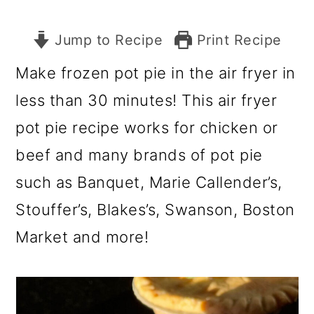
Jump to Recipe
Print Recipe
Make frozen pot pie in the air fryer in
less than 30 minutes! This air fryer
pot pie recipe works for chicken or
beef and many brands of pot pie
such as Banquet, Marie Callender’s,
Stouffer’s, Blakes’s, Swanson, Boston
Market and more!