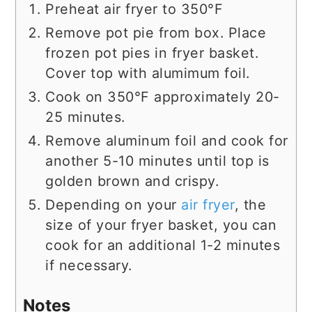
Preheat air fryer to 350°F
Remove pot pie from box. Place
frozen pot pies in fryer basket.
Cover top with alumimum foil.
Cook on 350°F approximately 20-
25 minutes.
Remove aluminum foil and cook for
another 5-10 minutes until top is
golden brown and crispy.
Depending on your
air fryer
, the
size of your fryer basket, you can
cook for an additional 1-2 minutes
if necessary.
Notes