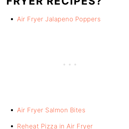
FRYER RECIPES?
Air Fryer Jalapeno Poppers
Air Fryer Salmon Bites
Reheat Pizza in Air Fryer