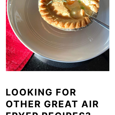
LOOKING FOR
OTHER GREAT AIR