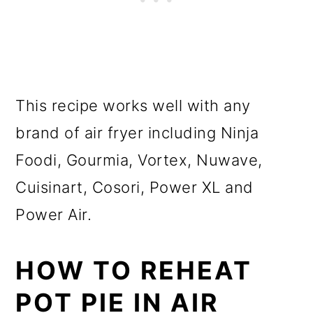
This recipe works well with any
brand of air fryer including Ninja
Foodi, Gourmia, Vortex, Nuwave,
Cuisinart, Cosori, Power XL and
Power Air.
HOW TO REHEAT
POT PIE IN AIR