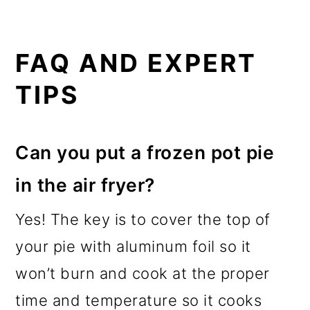
FAQ AND EXPERT
TIPS
Can you put a frozen pot pie
in the air fryer?
Yes! The key is to cover the top of
your pie with aluminum foil so it
won’t burn and cook at the proper
time and temperature so it cooks