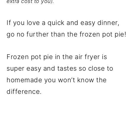
extra cost to you).
If you love a quick and easy dinner,
go no further than the frozen pot pie!
Frozen pot pie in the air fryer is
super easy and tastes so close to
homemade you won’t know the
difference.