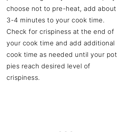
choose not to pre-heat, add about
3-4 minutes to your cook time.
Check for crispiness at the end of
your cook time and add additional
cook time as needed until your pot
pies reach desired level of
crispiness.