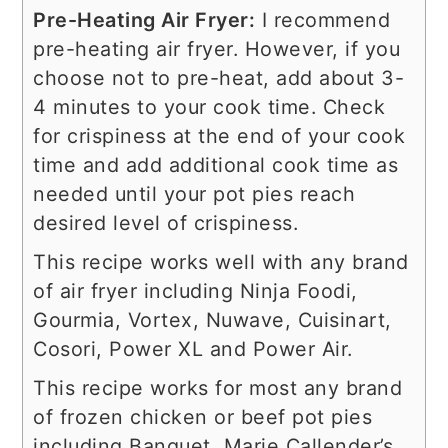
Pre-Heating Air Fryer:
I recommend
pre-heating air fryer. However, if you
choose not to pre-heat, add about 3-
4 minutes to your cook time. Check
for crispiness at the end of your cook
time and add additional cook time as
needed until your pot pies reach
desired level of crispiness.
This recipe works well with any brand
of air fryer including Ninja Foodi,
Gourmia, Vortex, Nuwave, Cuisinart,
Cosori, Power XL and Power Air.
This recipe works for most any brand
of frozen chicken or beef pot pies
including
Banquet, Marie Callender’s,