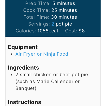
Prep Time:
5
minutes
Cook Time:
25
minutes
Total Time:
30
minutes
Servings:
2
pot pie
Calories:
1058
kcal
Cost:
$8
Equipment
Air Fryer or Ninja Foodi
Ingredients
2
small
chicken or beef pot pie
(such as Marie Callender or
Banquet)
Instructions