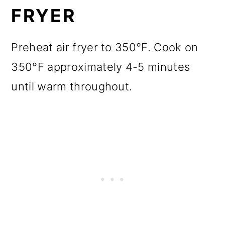
FRYER
Preheat air fryer to 350°F. Cook on
350°F approximately 4-5 minutes
until warm throughout.