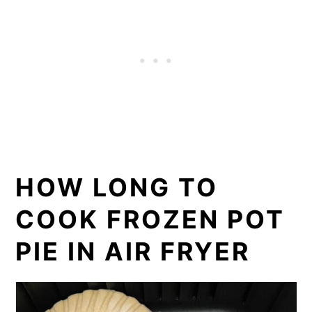
HOW LONG TO
COOK FROZEN POT
PIE IN AIR FRYER