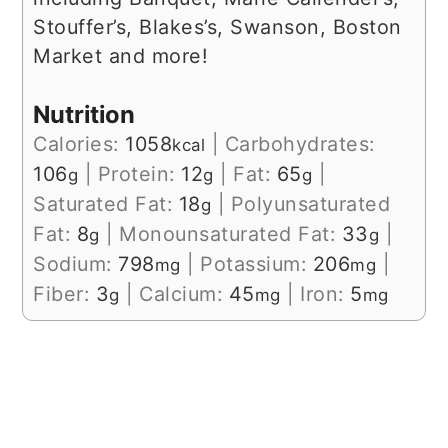
Stouffer’s, Blakes’s, Swanson, Boston
Market and more!
Nutrition
Calories:
1058
|
Carbohydrates:
kcal
106
|
Protein:
12
|
Fat:
65
|
g
g
g
Saturated Fat:
18
|
Polyunsaturated
g
Fat:
8
|
Monounsaturated Fat:
33
|
g
g
Sodium:
798
|
Potassium:
206
|
mg
mg
Fiber:
3
|
Calcium:
45
|
Iron:
5
g
mg
mg