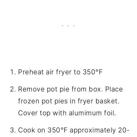
Preheat air fryer to 350°F
Remove pot pie from box. Place
frozen pot pies in fryer basket.
Cover top with alumimum foil.
Cook on 350°F approximately 20-