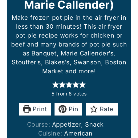
Marie Callender)
Make frozen pot pie in the air fryer in
less than 30 minutes! This air fryer
pot pie recipe works for chicken or
beef and many brands of pot pie such
as Banquet, Marie Callender's,
Stouffer's, Blakes's, Swanson, Boston
Market and more!
5
from
8
votes
Print
Pin
Rate
Course:
Appetizer, Snack
Cuisine:
American