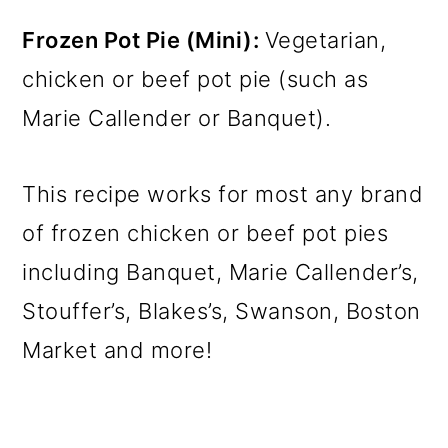
Frozen Pot Pie (Mini):
Vegetarian,
chicken or beef pot pie (such as
Marie Callender or Banquet).
This recipe works for most any brand
of frozen chicken or beef pot pies
including Banquet, Marie Callender’s,
Stouffer’s, Blakes’s, Swanson, Boston
Market and more!