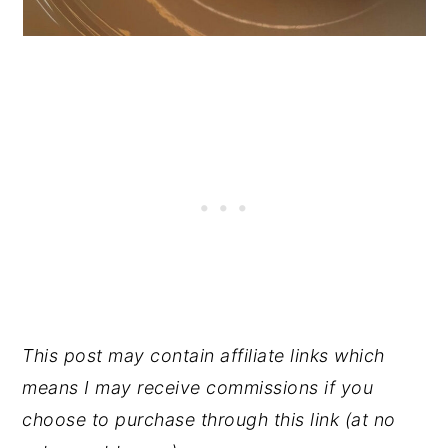
This post may contain affiliate links which
means I may receive commissions if you
choose to purchase through this link (at no