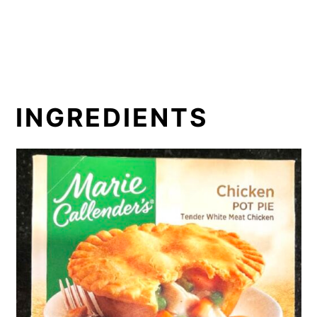
INGREDIENTS