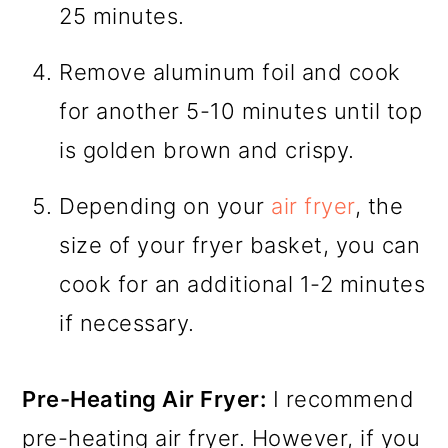
25 minutes.
Remove aluminum foil and cook
for another 5-10 minutes until top
is golden brown and crispy.
Depending on your
air fryer
, the
size of your fryer basket, you can
cook for an additional 1-2 minutes
if necessary.
Pre-Heating Air Fryer:
I recommend
pre-heating air fryer. However, if you