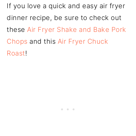
If you love a quick and easy air fryer
dinner recipe, be sure to check out
these
Air Fryer Shake and Bake Pork
Chops
and this
Air Fryer Chuck
Roast
!