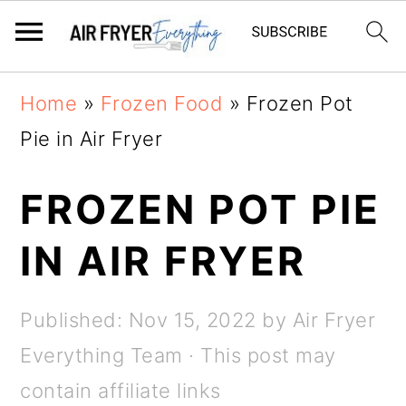
Skip
Skip
Home
»
Frozen Food
»
Frozen Pot
to
to
Pie in Air Fryer
main
primary
content
sidebar
FROZEN POT PIE
IN AIR FRYER
Published:
Nov 15, 2022
by
Air Fryer
Everything Team
· This post may
contain affiliate links