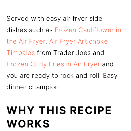
Served with easy air fryer side
dishes such as
Frozen Cauliflower in
the Air Fryer
,
Air Fryer Artichoke
Timbales
from Trader Joes and
Frozen Curly Fries in Air Fryer
and
you are ready to rock and roll! Easy
dinner champion!
WHY THIS RECIPE
WORKS