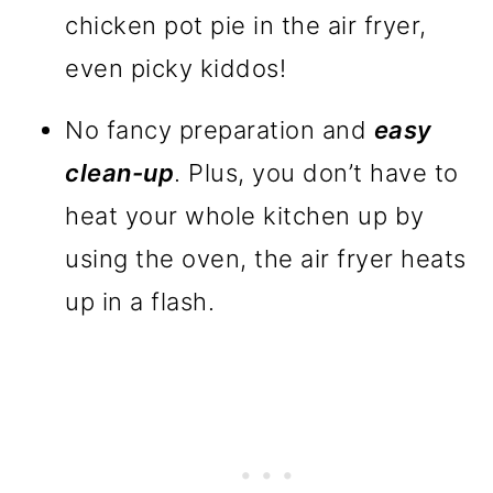
chicken pot pie in the air fryer,
even picky kiddos!
No fancy preparation and
easy
clean-up
. Plus, you don’t have to
heat your whole kitchen up by
using the oven, the air fryer heats
up in a flash.