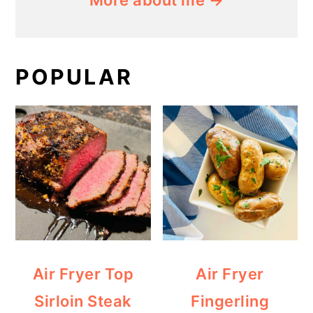
More about me →
POPULAR
Air Fryer Top
Air Fryer
Sirloin Steak
Fingerling