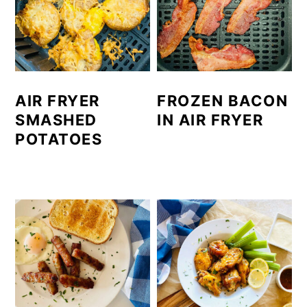
AIR FRYER
FROZEN BACON
SMASHED
IN AIR FRYER
POTATOES