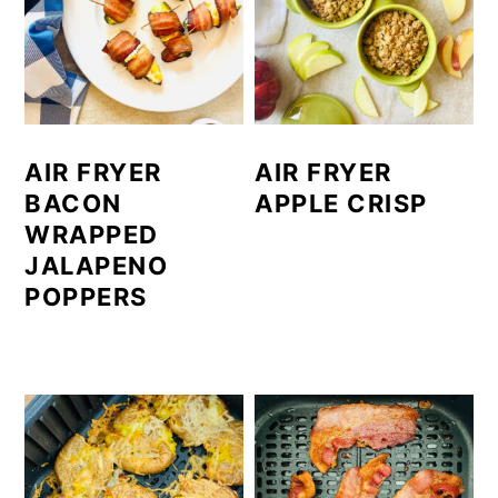
AIR FRYER
AIR FRYER
BACON
APPLE CRISP
WRAPPED
JALAPENO
POPPERS