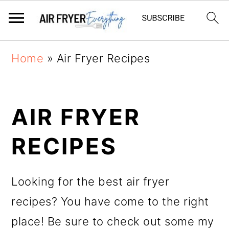
Skip
Skip
Home
»
Air Fryer Recipes
to
to
main
primary
AIR FRYER
content
sidebar
RECIPES
Looking for the best air fryer
recipes? You have come to the right
place! Be sure to check out some my