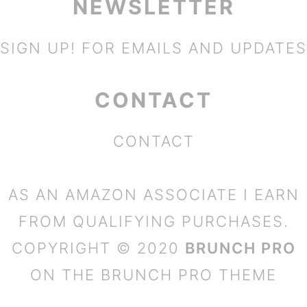
NEWSLETTER
SIGN UP!
FOR EMAILS AND UPDATES
CONTACT
CONTACT
AS AN AMAZON ASSOCIATE I EARN
FROM QUALIFYING PURCHASES.
COPYRIGHT © 2020
BRUNCH PRO
ON THE
BRUNCH PRO THEME