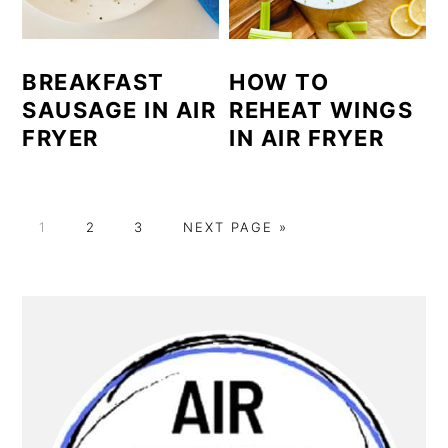
BREAKFAST
HOW TO
SAUSAGE IN AIR
REHEAT WINGS
FRYER
IN AIR FRYER
GO
GO
GO
GO
1
2
3
NEXT PAGE »
TO
TO
TO
TO
PAGE
PAGE
PAGE
PRIMARY
SIDEBAR