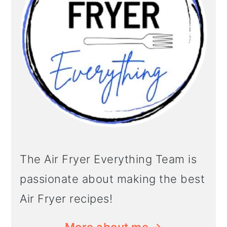
The Air Fryer Everything Team is
passionate about making the best
Air Fryer recipes!