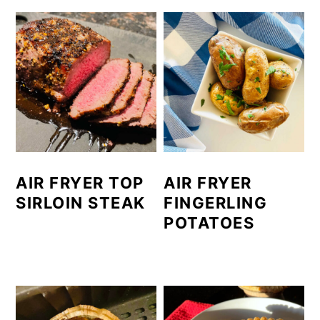
AIR FRYER TOP
AIR FRYER
SIRLOIN STEAK
FINGERLING
POTATOES