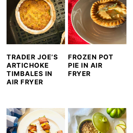
TRADER JOE’S
FROZEN POT
ARTICHOKE
PIE IN AIR
TIMBALES IN
FRYER
AIR FRYER