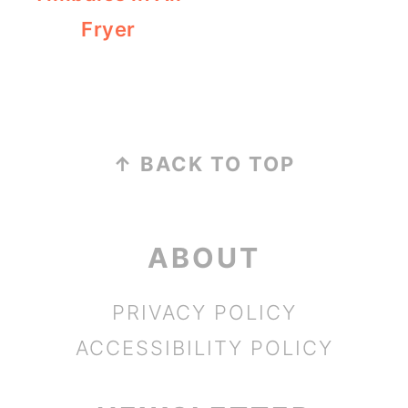
Fryer
FOOTER
↑ BACK TO TOP
ABOUT
PRIVACY POLICY
ACCESSIBILITY POLICY