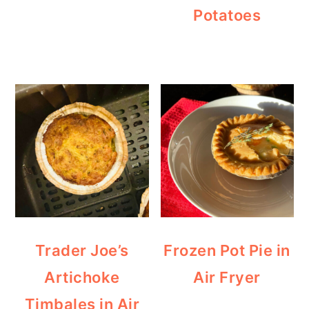
Potatoes
Trader Joe’s
Frozen Pot Pie in
Artichoke
Air Fryer
Timbales in Air