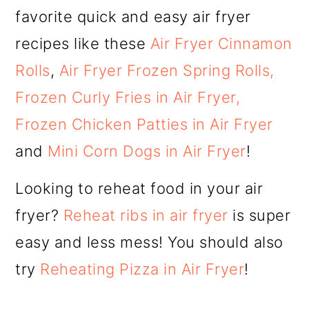
favorite quick and easy air fryer
recipes like these
Air Fryer Cinnamon
Rolls
,
Air Fryer Frozen Spring Rolls,
Frozen Curly Fries in Air Fryer,
Frozen Chicken Patties in Air Fryer
and
Mini Corn Dogs in Air Fryer
!
Looking to reheat food in your air
fryer?
Reheat ribs in air fryer
is super
easy and less mess! You should also
try
Reheating Pizza in Air Fryer
!